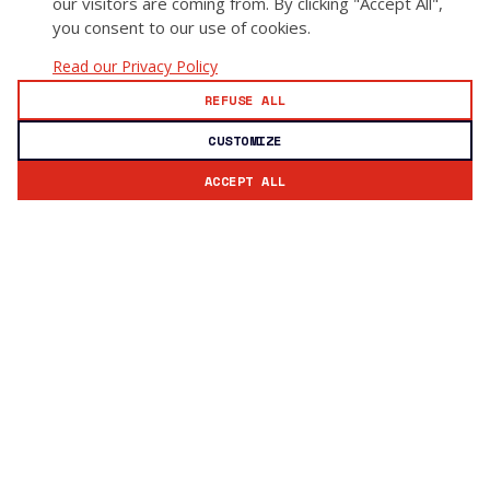
our visitors are coming from. By clicking "Accept All",
you consent to our use of cookies.
Read our Privacy Policy
REFUSE ALL
CUSTOMIZE
ACCEPT ALL
Subscribe to our newsletter
Stay updated with GoSecure news and insights.
Email address