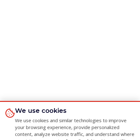
We use cookies
We use cookies and similar technologies to improve
your browsing experience, provide personalized
content, analyze website traffic, and understand where