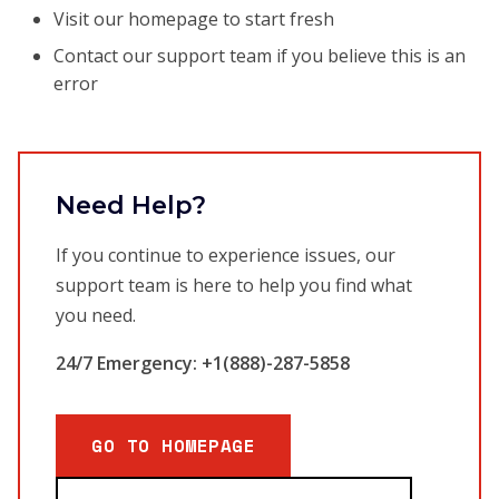
Visit our homepage to start fresh
Contact our support team if you believe this is an
error
Need Help?
If you continue to experience issues, our
support team is here to help you find what
you need.
24/7 Emergency: +1(888)-287-5858
GO TO HOMEPAGE