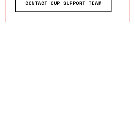
CONTACT OUR SUPPORT TEAM