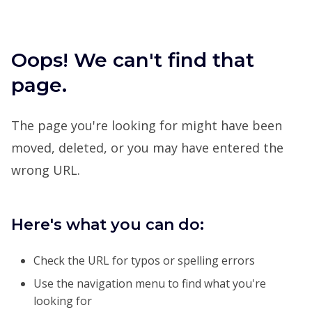
Oops! We can't find that
page.
The page you're looking for might have been
moved, deleted, or you may have entered the
wrong URL.
Here's what you can do:
Check the URL for typos or spelling errors
Use the navigation menu to find what you're
looking for