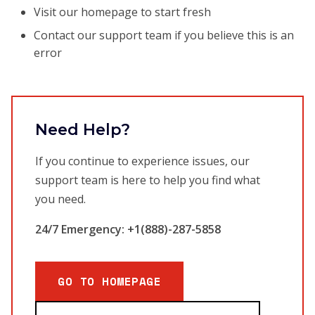
Visit our homepage to start fresh
Contact our support team if you believe this is an
error
Need Help?
If you continue to experience issues, our
support team is here to help you find what
you need.
24/7 Emergency: +1(888)-287-5858
GO TO HOMEPAGE