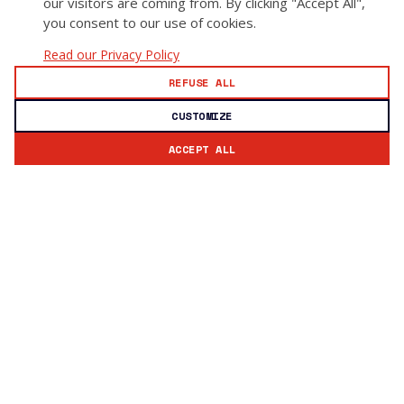
our visitors are coming from. By clicking "Accept All",
you consent to our use of cookies.
Read our Privacy Policy
REFUSE ALL
CUSTOMIZE
ACCEPT ALL
Subscribe to our newsletter
Stay updated with GoSecure news and insights.
Email address