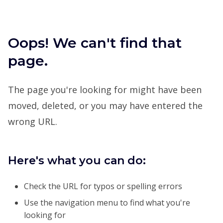
Oops! We can't find that
page.
The page you're looking for might have been
moved, deleted, or you may have entered the
wrong URL.
Here's what you can do:
Check the URL for typos or spelling errors
Use the navigation menu to find what you're
looking for