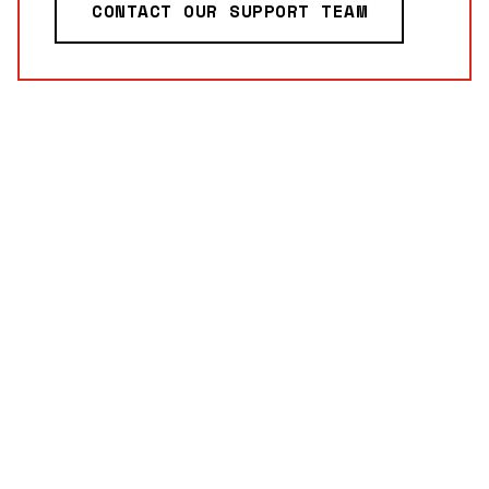
CONTACT OUR SUPPORT TEAM