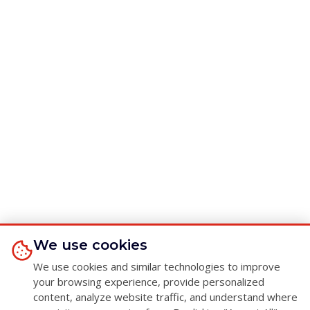
We use cookies
We use cookies and similar technologies to improve
your browsing experience, provide personalized
content, analyze website traffic, and understand where