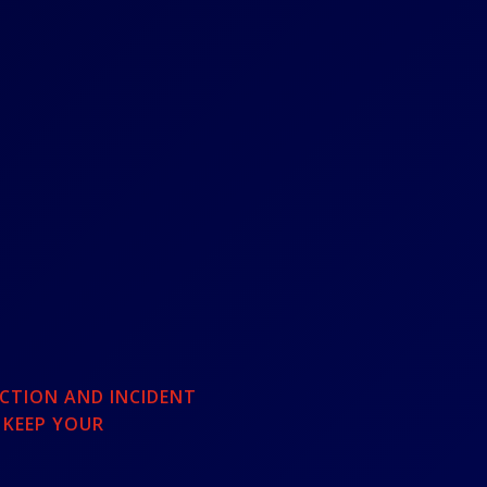
CTION AND INCIDENT
 KEEP YOUR