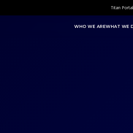
Titan Porta
WHO WE ARE
WHAT WE 