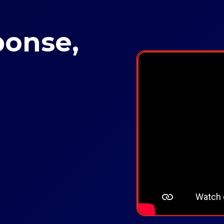
ponse,