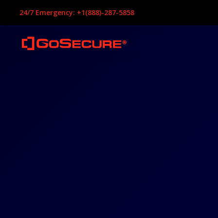
24/7 Emergency: +1(888)-287-5858