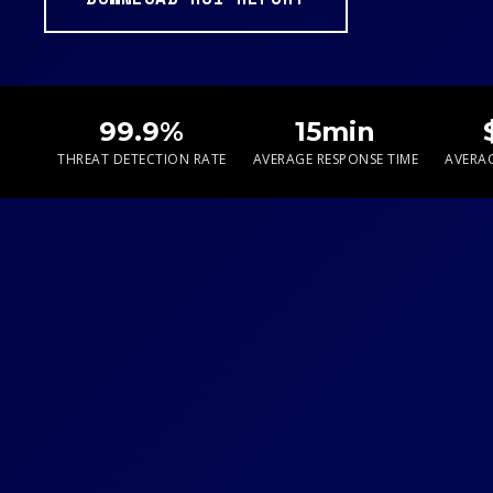
99.9%
15min
THREAT DETECTION RATE
AVERAGE RESPONSE TIME
AVERAG