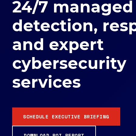
24/7 managed
detection, res
and expert
cybersecurity
services
SCHEDULE EXECUTIVE BRIEFING
DOWNLOAD ROI REPORT