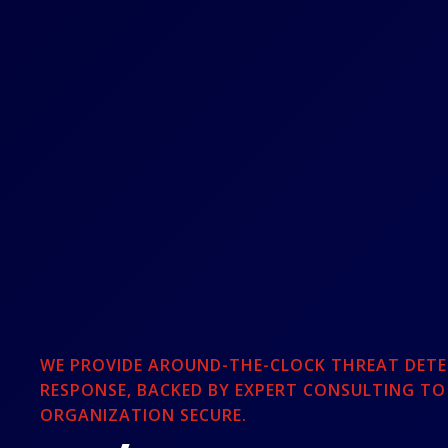
WE PROVIDE AROUND-THE-CLOCK THREAT DETE
RESPONSE, BACKED BY EXPERT CONSULTING TO
ORGANIZATION SECURE.