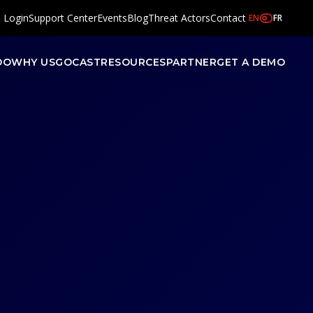
l Login
Support Center
Events
Blog
Threat Actors
Contact
EN
FR
DO
WHY US
GOCAST
RESOURCES
PARTNER
GET A DEMO