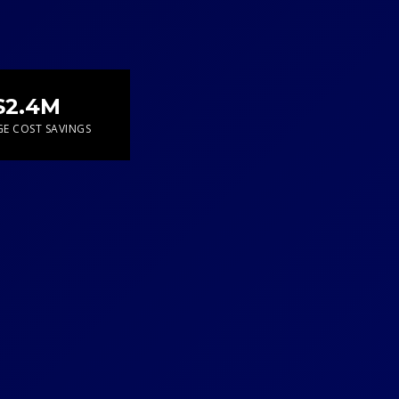
$2.4M
E COST SAVINGS